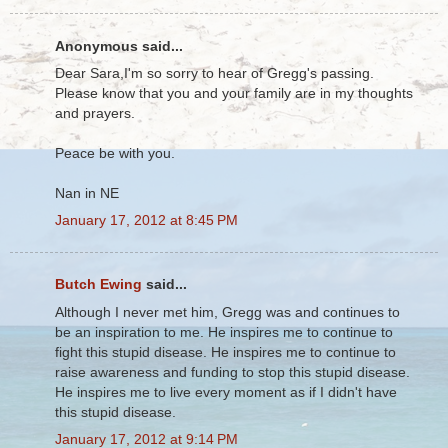
Anonymous said...
Dear Sara,I'm so sorry to hear of Gregg's passing.
Please know that you and your family are in my thoughts
and prayers.
Peace be with you.
Nan in NE
January 17, 2012 at 8:45 PM
Butch Ewing
said...
Although I never met him, Gregg was and continues to
be an inspiration to me. He inspires me to continue to
fight this stupid disease. He inspires me to continue to
raise awareness and funding to stop this stupid disease.
He inspires me to live every moment as if I didn't have
this stupid disease.
January 17, 2012 at 9:14 PM