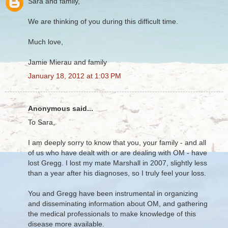
Sara and family,
We are thinking of you during this difficult time.
Much love,
Jamie Mierau and family
January 18, 2012 at 1:03 PM
Anonymous said...
To Sara,
I am deeply sorry to know that you, your family - and all
of us who have dealt with or are dealing with OM - have
lost Gregg. I lost my mate Marshall in 2007, slightly less
than a year after his diagnoses, so I truly feel your loss.
You and Gregg have been instrumental in organizing
and disseminating information about OM, and gathering
the medical professionals to make knowledge of this
disease more available.