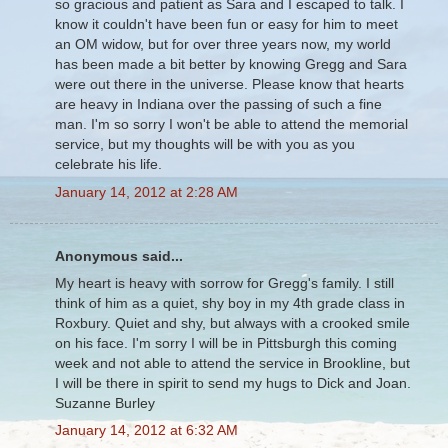
so gracious and patient as Sara and I escaped to talk. I
know it couldn't have been fun or easy for him to meet
an OM widow, but for over three years now, my world
has been made a bit better by knowing Gregg and Sara
were out there in the universe. Please know that hearts
are heavy in Indiana over the passing of such a fine
man. I'm so sorry I won't be able to attend the memorial
service, but my thoughts will be with you as you
celebrate his life.
January 14, 2012 at 2:28 AM
Anonymous said...
My heart is heavy with sorrow for Gregg's family. I still
think of him as a quiet, shy boy in my 4th grade class in
Roxbury. Quiet and shy, but always with a crooked smile
on his face. I'm sorry I will be in Pittsburgh this coming
week and not able to attend the service in Brookline, but
I will be there in spirit to send my hugs to Dick and Joan.
Suzanne Burley
January 14, 2012 at 6:32 AM