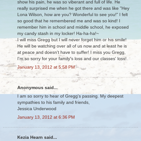
show his pain, he was so viberant and full of life. He
really surprised me when he got there and was like "Hey
Lona Wilson, how are you? Wonderful to see you!" I felt
so good that he remembered me and was so kind! I
remember him in school and middle school, he exposed
my candy stash in my locker! Ha-ha-ha!~
I will miss Gregg but I will never forget him or his smile!
He will be watching over all of us now and at least he is
at peace and doesn't have to suffer! I miss you Gregg,
I'm so sorry for your family's loss and our classes' loss!
January 13, 2012 at 5:58 PM
Anonymous said...
I am so sorry to hear of Gregg's passing. My deepest
sympathies to his family and friends,
Jessica Underwood
January 13, 2012 at 6:36 PM
Kezia Hearn said...