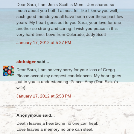
Dear Sara, I am Jen's Scott 's Mom - Jen shared so
much about you both I almost felt like I knew you well,
such good friends you all have been over these past few
years. My heart goes out to you Sara, your love for one
another so strong and caring. I wish you peace in this
very hard time. Love from Colorado, Judy Scott
January 17, 2012 at 5:37 PM
alobsiger
said...
Dear Sara, I am so very sorry for your loss of Gregg.
Please accept my deepest condolences. My heart goes
out to you in understanding. Peace. Amy (Dan Sicko's
wife)
January 17, 2012 at 5:53 PM
Anonymous said...
Death leaves a heartache no one can heal;
Love leaves a memory no one can steal.