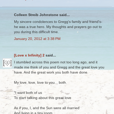
Colleen Streib Johnstone said...
My sincere condolences to Gregg's family and friend's-
he was a true hero. My thoughts and prayers go out to
you during this difficult time.
January 20, 2012 at 3:38 PM
[Love x Infinity] 2
said...
I stumbled across this poem not too long ago, and it
made me think of you and Gregg and the great love you
have. And the great work you both have done.
My love, love, love to you... both.
"I want both of us
To start talking about this great love
As if you, I, and the Sun were all married
And living in a tiny room,