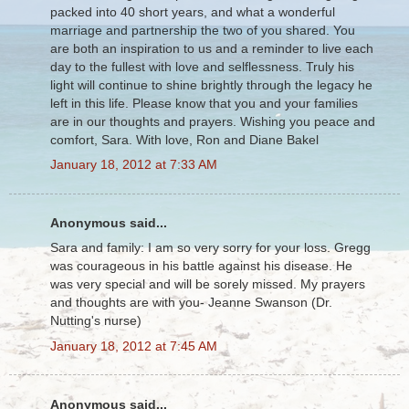
packed into 40 short years, and what a wonderful
marriage and partnership the two of you shared. You
are both an inspiration to us and a reminder to live each
day to the fullest with love and selflessness. Truly his
light will continue to shine brightly through the legacy he
left in this life. Please know that you and your families
are in our thoughts and prayers. Wishing you peace and
comfort, Sara. With love, Ron and Diane Bakel
January 18, 2012 at 7:33 AM
Anonymous said...
Sara and family: I am so very sorry for your loss. Gregg
was courageous in his battle against his disease. He
was very special and will be sorely missed. My prayers
and thoughts are with you- Jeanne Swanson (Dr.
Nutting's nurse)
January 18, 2012 at 7:45 AM
Anonymous said...