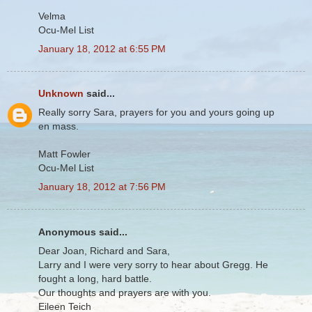
Velma
Ocu-Mel List
January 18, 2012 at 6:55 PM
Unknown
said...
Really sorry Sara, prayers for you and yours going up
en mass.
Matt Fowler
Ocu-Mel List
January 18, 2012 at 7:56 PM
Anonymous said...
Dear Joan, Richard and Sara,
Larry and I were very sorry to hear about Gregg. He
fought a long, hard battle.
Our thoughts and prayers are with you.
Eileen Teich