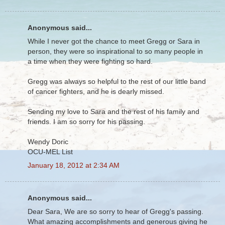
Anonymous said...
While I never got the chance to meet Gregg or Sara in
person, they were so inspirational to so many people in
a time when they were fighting so hard.
Gregg was always so helpful to the rest of our little band
of cancer fighters, and he is dearly missed.
Sending my love to Sara and the rest of his family and
friends. I am so sorry for his passing.
Wendy Doric
OCU-MEL List
January 18, 2012 at 2:34 AM
Anonymous said...
Dear Sara, We are so sorry to hear of Gregg's passing.
What amazing accomplishments and generous giving he