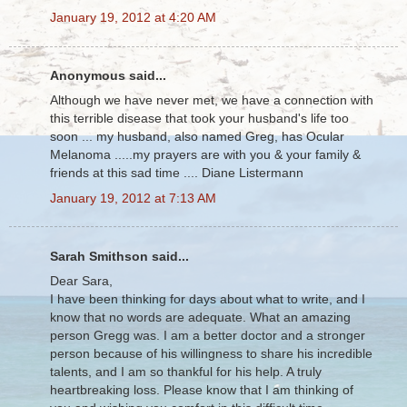
January 19, 2012 at 4:20 AM
Anonymous said...
Although we have never met, we have a connection with
this terrible disease that took your husband's life too
soon ... my husband, also named Greg, has Ocular
Melanoma .....my prayers are with you & your family &
friends at this sad time .... Diane Listermann
January 19, 2012 at 7:13 AM
Sarah Smithson said...
Dear Sara,
I have been thinking for days about what to write, and I
know that no words are adequate. What an amazing
person Gregg was. I am a better doctor and a stronger
person because of his willingness to share his incredible
talents, and I am so thankful for his help. A truly
heartbreaking loss. Please know that I am thinking of