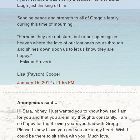
laugh just thinking of him.
Sending peace and strength to all of Gregg's family
during this time of mourning.
"Perhaps they are not stars, but rather openings in
heaven where the love of our lost ones pours through
and shines down upon us to let us know they are
happy."
- Eskimo Proverb
Lisa (Payson) Cooper
January 15, 2012 at 1:55 PM
Anonymous said...
Hi Sara, honey. I just wanted you to know how sad I am
for you and that you are in my thoughts constantly. I am
so happy for the 8 loving years you had with Gregg.
Please I know I love you and you are in my heart. Wish I
could be there to sit shiva with you. Much love,