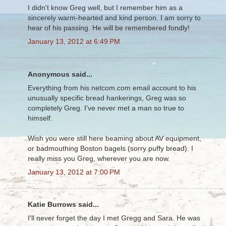
I didn't know Greg well, but I remember him as a
sincerely warm-hearted and kind person. I am sorry to
hear of his passing. He will be remembered fondly!
January 13, 2012 at 6:49 PM
Anonymous said...
Everything from his netcom.com email account to his
unusually specific bread hankerings, Greg was so
completely Greg. I've never met a man so true to
himself.
Wish you were still here beaming about AV equipment,
or badmouthing Boston bagels (sorry puffy bread). I
really miss you Greg, wherever you are now.
January 13, 2012 at 7:00 PM
Katie Burrows said...
I'll never forget the day I met Gregg and Sara. He was