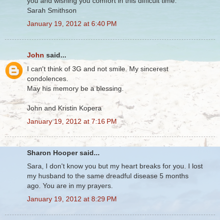
you and wishing you comfort in this difficult time.
Sarah Smithson
January 19, 2012 at 6:40 PM
John
said...
I can't think of 3G and not smile. My sincerest
condolences.
May his memory be a blessing.
John and Kristin Kopera
January 19, 2012 at 7:16 PM
Sharon Hooper said...
Sara, I don't know you but my heart breaks for you. I lost
my husband to the same dreadful disease 5 months
ago. You are in my prayers.
January 19, 2012 at 8:29 PM