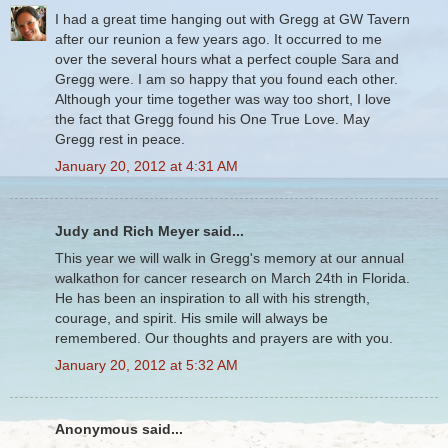
I had a great time hanging out with Gregg at GW Tavern
after our reunion a few years ago. It occurred to me
over the several hours what a perfect couple Sara and
Gregg were. I am so happy that you found each other.
Although your time together was way too short, I love
the fact that Gregg found his One True Love. May
Gregg rest in peace.
January 20, 2012 at 4:31 AM
Judy and Rich Meyer said...
This year we will walk in Gregg's memory at our annual
walkathon for cancer research on March 24th in Florida.
He has been an inspiration to all with his strength,
courage, and spirit. His smile will always be
remembered. Our thoughts and prayers are with you.
January 20, 2012 at 5:32 AM
Anonymous said...