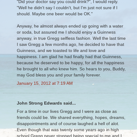
"Did your doctor say you could drink?", I would reply.
"Well he didn't say I couldn't, but I'm just not sure if I
should. Maybe one beer would be OK."
Anyway, he almost always ended up going with a water
or soda, but assured me I should enjoy a Guinness
anyway, in true Gregg selfless fashion. Well the last time
I saw Gregg a few months ago, he decided to have that
Guinness, and we toasted to life and love and
happiness. I am glad he had finally had that Guinness,
because he deserved to be happy, for all the happiness
he brought to all who knew him. So hears to you, Buddy,
may God bless you and your family forever.
January 15, 2012 at 7:19 AM
John Strong Edwards said...
For a time in our lives Gregg and I were as close as
friends could be. We shared everything, hopes, dreams,
disappointments and of course laughed a hell of alot.
Even though that was twenty some years ago in high
school Gregg never stopped being special to me and I