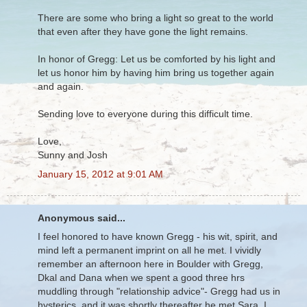
There are some who bring a light so great to the world
that even after they have gone the light remains.
In honor of Gregg: Let us be comforted by his light and
let us honor him by having him bring us together again
and again.
Sending love to everyone during this difficult time.
Love,
Sunny and Josh
January 15, 2012 at 9:01 AM
Anonymous said...
I feel honored to have known Gregg - his wit, spirit, and
mind left a permanent imprint on all he met. I vividly
remember an afternoon here in Boulder with Gregg,
Dkal and Dana when we spent a good three hrs
muddling through "relationship advice"- Gregg had us in
hysterics, and it was shortly thereafter he met Sara. I