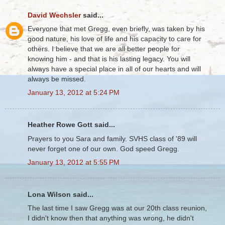
David Wechsler
said...
Everyone that met Gregg, even briefly, was taken by his
good nature, his love of life and his capacity to care for
others. I believe that we are all better people for
knowing him - and that is his lasting legacy. You will
always have a special place in all of our hearts and will
always be missed.
January 13, 2012 at 5:24 PM
Heather Rowe Gott said...
Prayers to you Sara and family. SVHS class of '89 will
never forget one of our own. God speed Gregg.
January 13, 2012 at 5:55 PM
Lona Wilson said...
The last time I saw Gregg was at our 20th class reunion,
I didn't know then that anything was wrong, he didn't