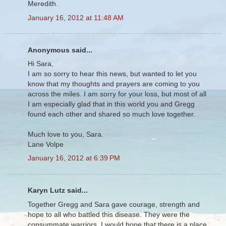
Meredith.
January 16, 2012 at 11:48 AM
Anonymous said...
Hi Sara,
I am so sorry to hear this news, but wanted to let you
know that my thoughts and prayers are coming to you
across the miles. I am sorry for your loss, but most of all
I am especially glad that in this world you and Gregg
found each other and shared so much love together.
Much love to you, Sara.
Lane Volpe
January 16, 2012 at 6:39 PM
Karyn Lutz said...
Together Gregg and Sara gave courage, strength and
hope to all who battled this disease. They were the
consummate warriors. I would hope that there is a place