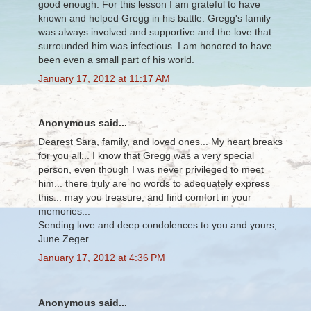
good enough. For this lesson I am grateful to have
known and helped Gregg in his battle. Gregg's family
was always involved and supportive and the love that
surrounded him was infectious. I am honored to have
been even a small part of his world.
January 17, 2012 at 11:17 AM
Anonymous said...
Dearest Sara, family, and loved ones... My heart breaks
for you all... I know that Gregg was a very special
person, even though I was never privileged to meet
him... there truly are no words to adequately express
this... may you treasure, and find comfort in your
memories...
Sending love and deep condolences to you and yours,
June Zeger
January 17, 2012 at 4:36 PM
Anonymous said...