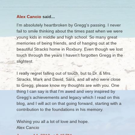
Alex Cancio
said...
I'm absolutely heartbroken by Gregg's passing. I never
fail to smile thinking about the times past when we were
young kids in middle and high school. So many great
memories of being friends, and of hanging out at the
beautiful Stracks home in Roxbury. Even though we lost
touch through the years I haven't forgotten Gregg in the
slightest.
I really regret falling out of touch, but to Dr. & Mrs.
Stracks, Mark and David, Sara, and all who were close
to Gregg, please know my thoughts are with you. One
thing I can say is that I'm awed and very inspired by
Gregg's achievements and legacy which I read on this
blog, and I will act on that going forward, starting with a
contribution to the foundations in his memory.
Wishing you all a lot of love and hope.
Alex Cancio