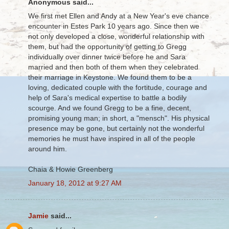
Anonymous said...
We first met Ellen and Andy at a New Year's eve chance
encounter in Estes Park 10 years ago. Since then we
not only developed a close, wonderful relationship with
them, but had the opportunity of getting to Gregg
individually over dinner twice before he and Sara
married and then both of them when they celebrated
their marriage in Keystone. We found them to be a
loving, dedicated couple with the fortitude, courage and
help of Sara's medical expertise to battle a bodily
scourge. And we found Gregg to be a fine, decent,
promising young man; in short, a "mensch". His physical
presence may be gone, but certainly not the wonderful
memories he must have inspired in all of the people
around him.
Chaia & Howie Greenberg
January 18, 2012 at 9:27 AM
Jamie
said...