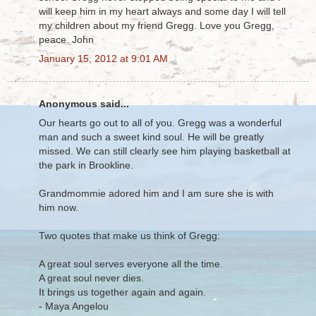
will keep him in my heart always and some day I will tell
my children about my friend Gregg. Love you Gregg,
peace. John
January 15, 2012 at 9:01 AM
Anonymous said...
Our hearts go out to all of you. Gregg was a wonderful
man and such a sweet kind soul. He will be greatly
missed. We can still clearly see him playing basketball at
the park in Brookline.
Grandmommie adored him and I am sure she is with
him now.
Two quotes that make us think of Gregg:
A great soul serves everyone all the time.
A great soul never dies.
It brings us together again and again.
- Maya Angelou