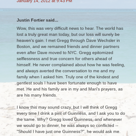
January 14, 2012 at 9:43 PM
Justin Fortier said...
Wow, this was very difficult news to hear. The world has
lost a truly great man today, but our loss will surely be
heaven's gain. I met Gregg through Dave Wechsler in
Boston, and we remained friends and dinner partners
even after Dave moved to NYC. Gregg epitomized
selflessness and true concern for others ahead of
himself. He never complained about how he was feeling,
and always averted the conversation to me and my
family when I asked him. Truly one of the kindest and
gentlest souls I have been fortunate enough to have
met. He and his family are in my and Mari's prayers, as
are his many friends.
I know this may sound crazy, but I will think of Gregg
every time I drink a pint of Guinness, and I ask you to do
the same. Why? Gregg loved Guinness, and whenever
we would go to dinner, he was always so conflicted --
"Should I have just one Guinness?", he would ask me.