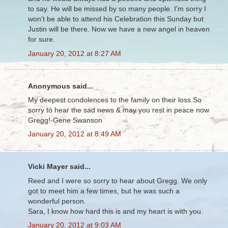
to say. He will be missed by so many people. I'm sorry I
won't be able to attend his Celebration this Sunday but
Justin will be there. Now we have a new angel in heaven
for sure.
January 20, 2012 at 8:27 AM
Anonymous said...
My deepest condolences to the family on their loss.So
sorry to hear the sad news & may you rest in peace now
Gregg!-Gene Swanson
January 20, 2012 at 8:49 AM
Vicki Mayer said...
Reed and I were so sorry to hear about Gregg. We only
got to meet him a few times, but he was such a
wonderful person.
Sara, I know how hard this is and my heart is with you.
January 20, 2012 at 9:03 AM