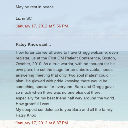
May he rest in peace.
Liz in SC
January 17, 2012 at 5:56 PM
Patsy Knox said...
How fortunate we all were to have Gregg welcome, even
register, us at the First OM Patient Conference, Boston,
October, 2010. As a true warrior, with no thought for his
own pain, he set the stage for an unbelievable, needs-
answering meeting that only "two soul mates" could
plan. He glowed with pride knowing there would be
something special for everyone. Sara and Gregg gave
so much when there was no one else out there,
especially for my best friend half way around the world.
How grateful I was.
My deepest condolence to you Sara and all the family.
Patsy Knox
January 17, 2012 at 8:37 PM