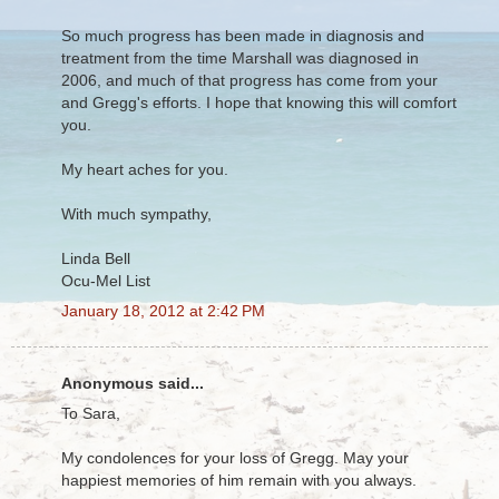
So much progress has been made in diagnosis and
treatment from the time Marshall was diagnosed in
2006, and much of that progress has come from your
and Gregg's efforts. I hope that knowing this will comfort
you.
My heart aches for you.
With much sympathy,
Linda Bell
Ocu-Mel List
January 18, 2012 at 2:42 PM
Anonymous said...
To Sara,
My condolences for your loss of Gregg. May your
happiest memories of him remain with you always.