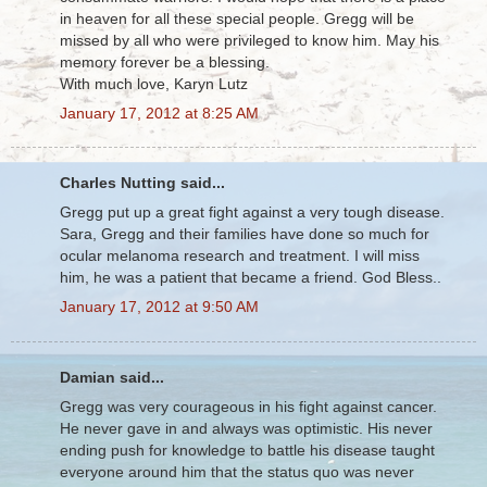
in heaven for all these special people. Gregg will be
missed by all who were privileged to know him. May his
memory forever be a blessing.
With much love, Karyn Lutz
January 17, 2012 at 8:25 AM
Charles Nutting said...
Gregg put up a great fight against a very tough disease.
Sara, Gregg and their families have done so much for
ocular melanoma research and treatment. I will miss
him, he was a patient that became a friend. God Bless..
January 17, 2012 at 9:50 AM
Damian said...
Gregg was very courageous in his fight against cancer.
He never gave in and always was optimistic. His never
ending push for knowledge to battle his disease taught
everyone around him that the status quo was never