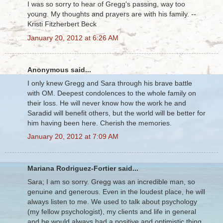
I was so sorry to hear of Gregg's passing, way too
young. My thoughts and prayers are with his family. --
Kristi Fitzherbert Beck
January 20, 2012 at 6:26 AM
Anonymous said...
I only knew Gregg and Sara through his brave battle
with OM. Deepest condolences to the whole family on
their loss. He will never know how the work he and
Saradid will benefit others, but the world will be better for
him having been here. Cherish the memories.
January 20, 2012 at 7:09 AM
Mariana Rodriguez-Fortier said...
Sara; I am so sorry. Gregg was an incredible man, so
genuine and generous. Even in the loudest place, he will
always listen to me. We used to talk about psychology
(my fellow psychologist), my clients and life in general
and he would always had a positive and optimistic thing