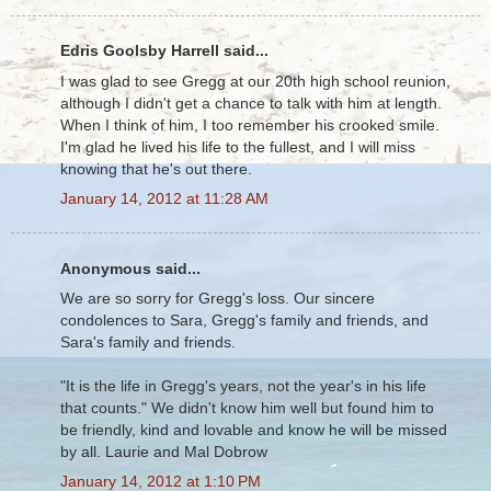
Edris Goolsby Harrell said...
I was glad to see Gregg at our 20th high school reunion,
although I didn't get a chance to talk with him at length.
When I think of him, I too remember his crooked smile.
I'm glad he lived his life to the fullest, and I will miss
knowing that he's out there.
January 14, 2012 at 11:28 AM
Anonymous said...
We are so sorry for Gregg's loss. Our sincere
condolences to Sara, Gregg's family and friends, and
Sara's family and friends.
"It is the life in Gregg's years, not the year's in his life
that counts." We didn't know him well but found him to
be friendly, kind and lovable and know he will be missed
by all. Laurie and Mal Dobrow
January 14, 2012 at 1:10 PM