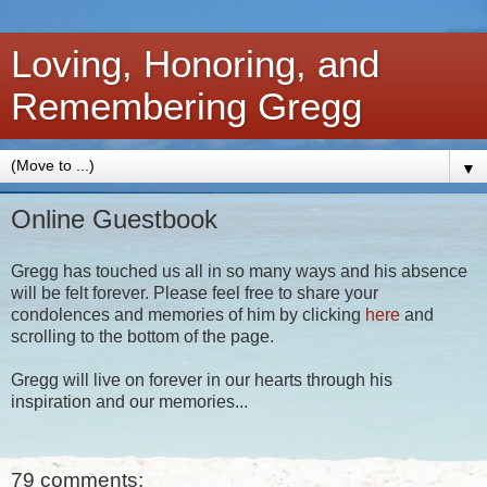
Loving, Honoring, and
Remembering Gregg
▼
Online Guestbook
Gregg has touched us all in so many ways and his absence
will be felt forever. Please feel free to share your
condolences and memories of him by clicking
here
and
scrolling to the bottom of the page.
Gregg will live on forever in our hearts through his
inspiration and our memories...
79 comments: