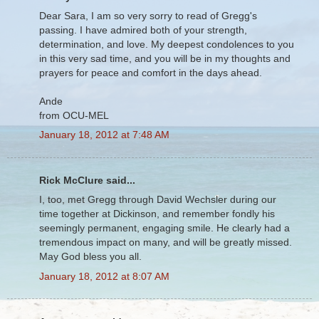
Dear Sara, I am so very sorry to read of Gregg's
passing. I have admired both of your strength,
determination, and love. My deepest condolences to you
in this very sad time, and you will be in my thoughts and
prayers for peace and comfort in the days ahead.
Ande
from OCU-MEL
January 18, 2012 at 7:48 AM
Rick McClure said...
I, too, met Gregg through David Wechsler during our
time together at Dickinson, and remember fondly his
seemingly permanent, engaging smile. He clearly had a
tremendous impact on many, and will be greatly missed.
May God bless you all.
January 18, 2012 at 8:07 AM