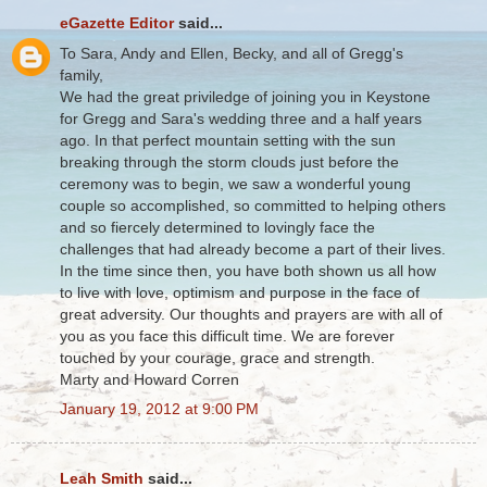
eGazette Editor
said...
To Sara, Andy and Ellen, Becky, and all of Gregg's
family,
We had the great priviledge of joining you in Keystone
for Gregg and Sara's wedding three and a half years
ago. In that perfect mountain setting with the sun
breaking through the storm clouds just before the
ceremony was to begin, we saw a wonderful young
couple so accomplished, so committed to helping others
and so fiercely determined to lovingly face the
challenges that had already become a part of their lives.
In the time since then, you have both shown us all how
to live with love, optimism and purpose in the face of
great adversity. Our thoughts and prayers are with all of
you as you face this difficult time. We are forever
touched by your courage, grace and strength.
Marty and Howard Corren
January 19, 2012 at 9:00 PM
Leah Smith
said...